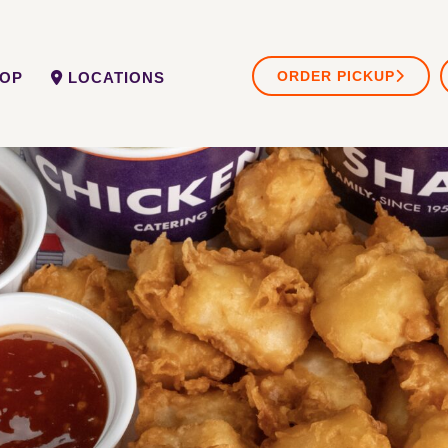
ORDER PICKUP
OP
LOCATIONS