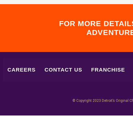
FOR MORE DETAIL
ADVENTURE
CAREERS
CONTACT US
FRANCHISE
© Copyright 2023 Detroit’s Original Ch