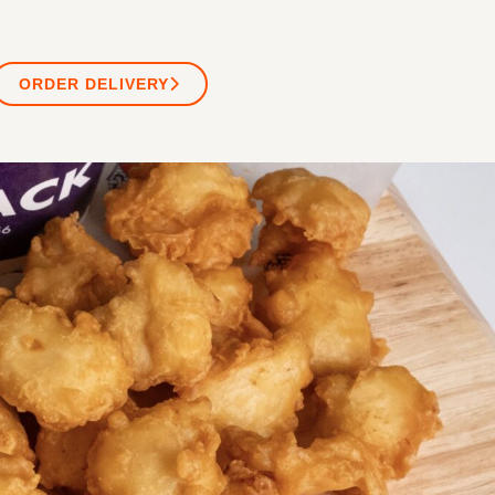
ORDER DELIVERY