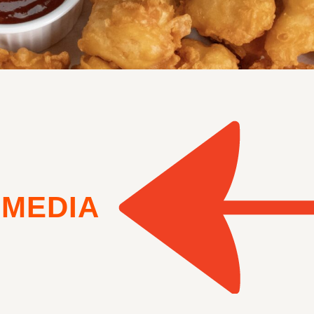
MEDIA