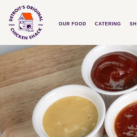
OUR FOOD
CATERING
SH