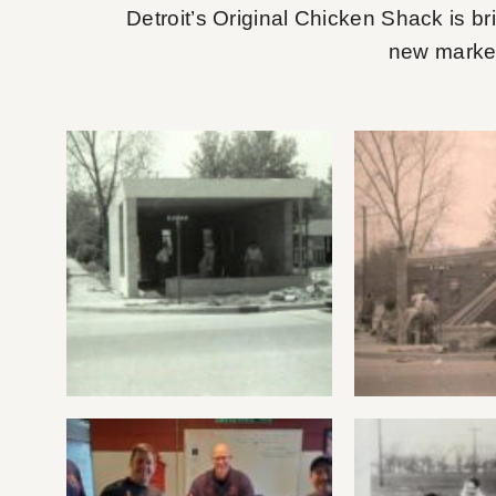
Detroit’s Original Chicken Shack is br
new marke