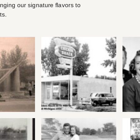
inging our signature flavors to
ts.