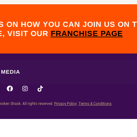
S ON HOW YOU CAN JOIN US ON T
, VISIT OUR
FRANCHISE PAGE
MEDIA
icken Shack. All rights reserved.
Privacy Policy
.
Terms & Conditions
.