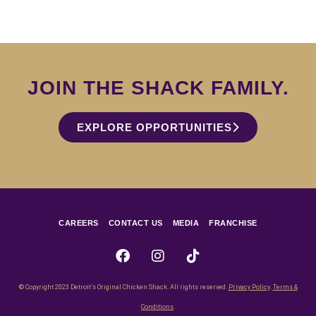
JOIN THE SHACK FAMILY.
EXPLORE OPPORTUNITIES
CAREERS
CONTACT US
MEDIA
FRANCHISE
© Copyright 2023 Detroit’s Original Chicken Shack. All rights reserved.
Privacy Policy
.
Terms &
Conditions
.