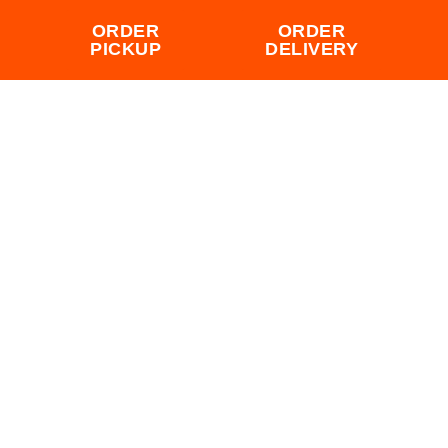
ORDER
ORDER
PICKUP
DELIVERY