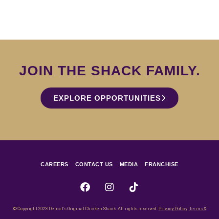
JOIN THE SHACK FAMILY.
EXPLORE OPPORTUNITIES
CAREERS
CONTACT US
MEDIA
FRANCHISE
© Copyright 2023 Detroit’s Original Chicken Shack. All rights reserved.
Privacy Policy
.
Terms &