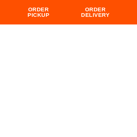
ORDER
ORDER
PICKUP
DELIVERY